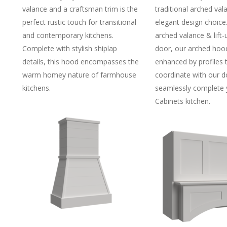
valance and a craftsman trim is the
traditional arched val
perfect rustic touch for transitional
elegant design choice
and contemporary kitchens.
arched valance & lift
Complete with stylish shiplap
door, our arched hoo
details, this hood encompasses the
enhanced by profiles 
warm homey nature of farmhouse
coordinate with our d
kitchens.
seamlessly complete
Cabinets kitchen.