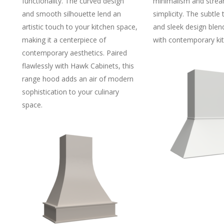
functionality. The curved design
minimalism and strea
and smooth silhouette lend an
simplicity. The subtle 
artistic touch to your kitchen space,
and sleek design blen
making it a centerpiece of
with contemporary kit
contemporary aesthetics. Paired
flawlessly with Hawk Cabinets, this
range hood adds an air of modern
sophistication to your culinary
space.