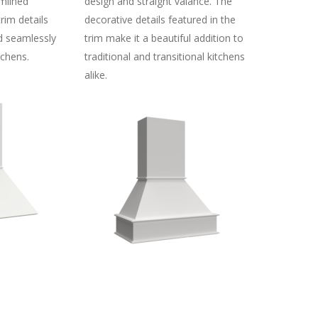
mlined
design and straight valance. The
trim details
decorative details featured in the
d seamlessly
trim make it a beautiful addition to
chens.
traditional and transitional kitchens
alike.