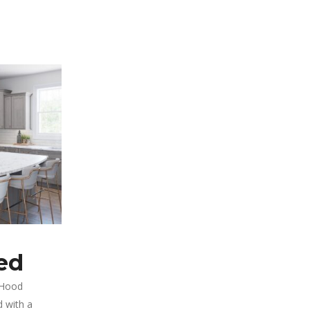
ed
 Hood
 with a