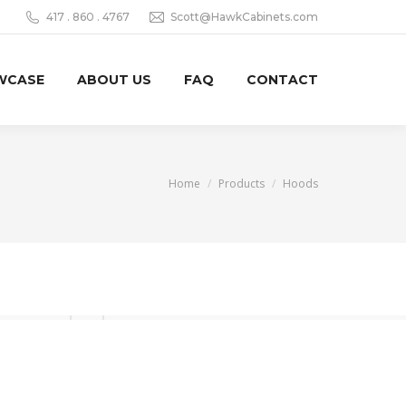
417 . 860 . 4767‬
Scott@HawkCabinets.com
WCASE
ABOUT US
FAQ
CONTACT
You are here:
Home
Products
Hoods