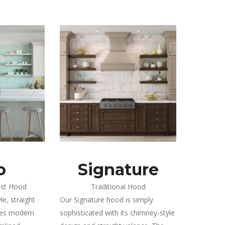
o
Signature
ist Hood
Traditional Hood
e, straight
Our Signature hood is simply
ies modern
sophisticated with its chimney-style