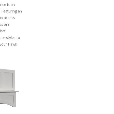
ance is an
. Featuring an
-up access
ds are
that
oor styles to
 your Hawk