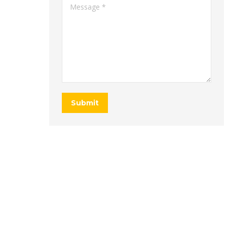
Message *
Submit