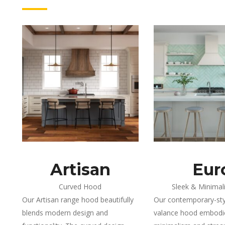
Artisan
Eur
Curved Hood
Sleek & Minimal
Our Artisan range hood beautifully
Our contemporary-styl
blends modern design and
valance hood embod