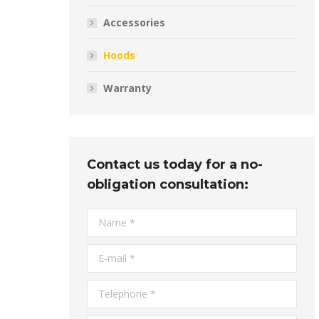
Accessories
Hoods
Warranty
Contact us today for a no-
obligation consultation:
Name *
E-mail *
Telephone *