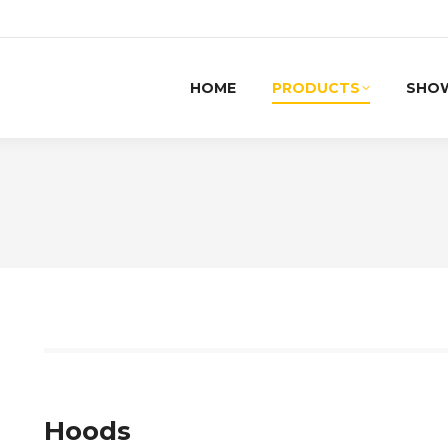
HOME
PRODUCTS
SHO
Hoods