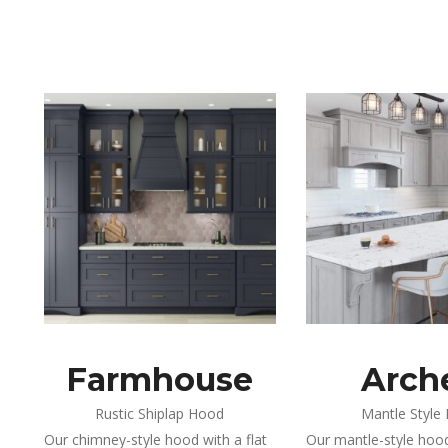
Farmhouse
Arch
Rustic Shiplap Hood
Mantle Style
Our chimney-style hood with a flat
Our mantle-style hood